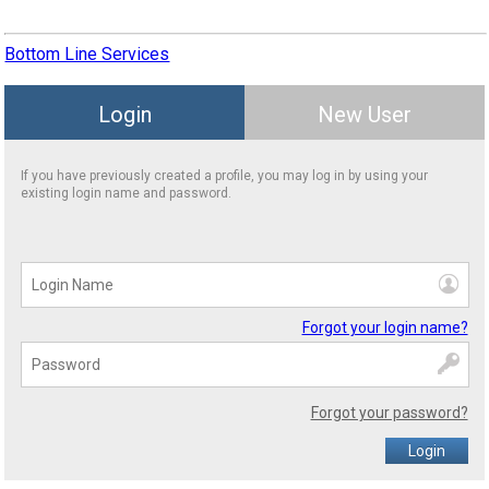
Bottom Line Services
Login
New User
If you have previously created a profile, you may log in by using your
existing login name and password.
Forgot your login name?
Forgot your password?