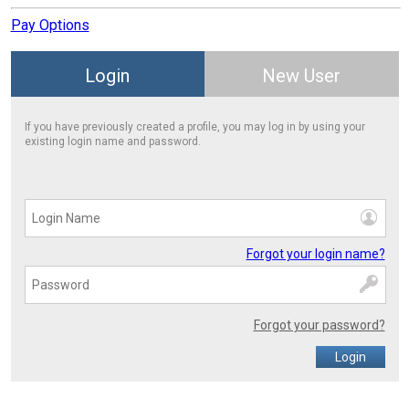
Pay Options
Login
New User
If you have previously created a profile, you may log in by using your
existing login name and password.
Forgot your login name?
Forgot your password?